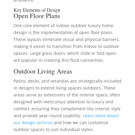
Key Elements of Design
Open Floor Plans
One core element of indoor-outdoor luxury home
design is the implementation of open floor plans.
These layouts eliminate visual and physical barriers,
making it easier to transition from indoor to outdoor
spaces. Large glass doors, which slide or fold open,
are popular in creating this fluid connection.
Outdoor Living Areas
Patios, decks, and verandas are strategically included
in designs to extend living spaces outdoors. These
areas serve as extensions of the interior space, often
designed with meticulous attention to luxury and
comfort, ensuring they complement the interior style
and provide year-round usability.
Learn more about
our design services
and how we can customize
outdoor spaces to suit individual styles.