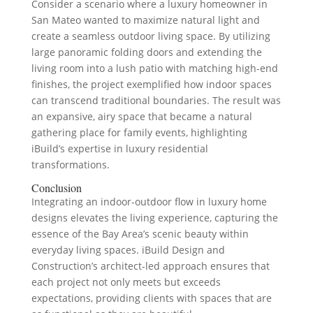
Consider a scenario where a luxury homeowner in
San Mateo wanted to maximize natural light and
create a seamless outdoor living space. By utilizing
large panoramic folding doors and extending the
living room into a lush patio with matching high-end
finishes, the project exemplified how indoor spaces
can transcend traditional boundaries. The result was
an expansive, airy space that became a natural
gathering place for family events, highlighting
iBuild’s expertise in luxury residential
transformations.
Conclusion
Integrating an indoor-outdoor flow in luxury home
designs elevates the living experience, capturing the
essence of the Bay Area’s scenic beauty within
everyday living spaces. iBuild Design and
Construction’s architect-led approach ensures that
each project not only meets but exceeds
expectations, providing clients with spaces that are