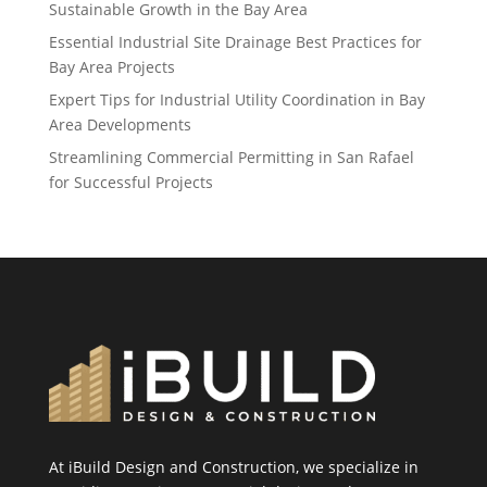
Sustainable Growth in the Bay Area
Essential Industrial Site Drainage Best Practices for
Bay Area Projects
Expert Tips for Industrial Utility Coordination in Bay
Area Developments
Streamlining Commercial Permitting in San Rafael
for Successful Projects
At iBuild Design and Construction, we specialize in