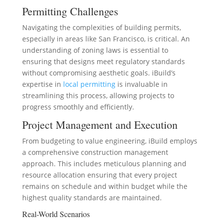
Permitting Challenges
Navigating the complexities of building permits,
especially in areas like San Francisco, is critical. An
understanding of zoning laws is essential to
ensuring that designs meet regulatory standards
without compromising aesthetic goals. iBuild’s
expertise in
local permitting
is invaluable in
streamlining this process, allowing projects to
progress smoothly and efficiently.
Project Management and Execution
From budgeting to value engineering, iBuild employs
a comprehensive construction management
approach. This includes meticulous planning and
resource allocation ensuring that every project
remains on schedule and within budget while the
highest quality standards are maintained.
Real-World Scenarios