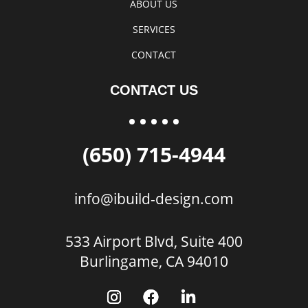
ABOUT US
SERVICES
CONTACT
CONTACT US
(650) 715-4944
info@ibuild-design.com
533 Airport Blvd, Suite 400
Burlingame, CA 94010