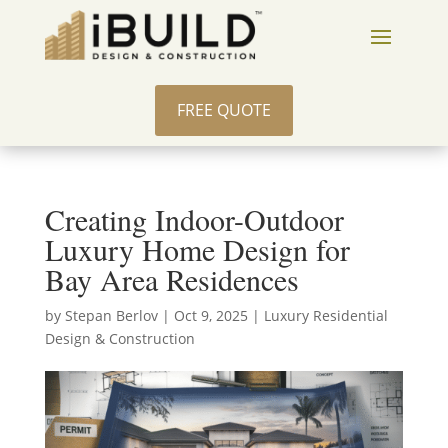
FREE QUOTE
Creating Indoor-Outdoor
Luxury Home Design for
Bay Area Residences
by
Stepan Berlov
|
Oct 9, 2025
|
Luxury Residential
Design & Construction