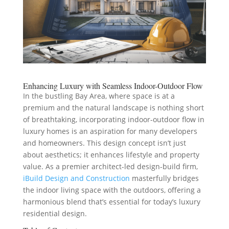
Enhancing Luxury with Seamless Indoor-Outdoor Flow
In the bustling Bay Area, where space is at a
premium and the natural landscape is nothing short
of breathtaking, incorporating indoor-outdoor flow in
luxury homes is an aspiration for many developers
and homeowners. This design concept isn’t just
about aesthetics; it enhances lifestyle and property
value. As a premier architect-led design-build firm,
iBuild Design and Construction
masterfully bridges
the indoor living space with the outdoors, offering a
harmonious blend that’s essential for today’s luxury
residential design.