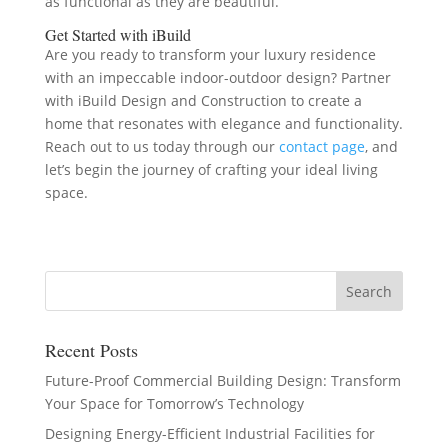
as functional as they are beautiful.
Get Started with iBuild
Are you ready to transform your luxury residence
with an impeccable indoor-outdoor design? Partner
with iBuild Design and Construction to create a
home that resonates with elegance and functionality.
Reach out to us today through our
contact page
, and
let’s begin the journey of crafting your ideal living
space.
Recent Posts
Future-Proof Commercial Building Design: Transform
Your Space for Tomorrow’s Technology
Designing Energy-Efficient Industrial Facilities for