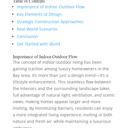
Table of Contents
Importance of Indoor-Outdoor Flow
Key Elements of Design
Strategic Construction Approaches
Real-World Scenarios
Conclusion
Get Started with iBuild
Importance of Indoor-Outdoor Flow
The concept of indoor-outdoor living has been
gaining traction among luxury homeowners in the
Bay Area. It’s more than just a design trend—it’s a
lifestyle enhancement. This seamless flow between
the interiors and the surrounding landscape takes
full advantage of natural light, ventilation, and scenic
views, making homes appear larger and more
inviting. By minimizing barriers, residents can enjoy
a more integrated living experience, inviting in both
nature and fresh air, while maintaining a luxurious
ambiance.