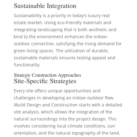
Sustainable Integration
Sustainability is a priority in today’s luxury real
estate market. Using eco-friendly materials and
integrating landscaping that is both aesthetic and
kind to the environment enhances the indoor-
outdoor connection, satisfying the rising demand for
green living spaces. The utilization of durable,
sustainable materials ensures lasting appeal and
functionality.
Strategic Construction Approaches
Site-Specific Strategies
Every site offers unique opportunities and
challenges in developing an indoor-outdoor flow.
iBuild Design and Construction starts with a detailed
site analysis, which allows the integration of the
natural surroundings into the project design. This
involves considering local climate conditions, sun
orientation, and the natural topography of the land.