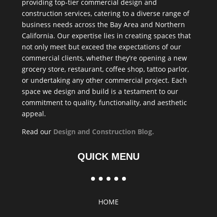
providing top-tier commercial design and
construction services, catering to a diverse range of
business needs across the Bay Area and Northern
California. Our expertise lies in creating spaces that
not only meet but exceed the expectations of our
commercial clients, whether they’re opening a new
grocery store, restaurant, coffee shop, tattoo parlor,
or undertaking any other commercial project. Each
space we design and build is a testament to our
commitment to quality, functionality, and aesthetic
appeal.
Read our
Design and Construction Blog
.
QUICK MENU
HOME