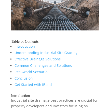
Table of Contents
Introduction
Understanding Industrial Site Grading
Effective Drainage Solutions
Common Challenges and Solutions
Real-world Scenario
Conclusion
Get Started with iBuild
Introduction
Industrial site drainage best practices are crucial for
property developers and investors focusing on