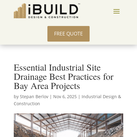
FREE QUOTE
Essential Industrial Site
Drainage Best Practices for
Bay Area Projects
by
Stepan Berlov
|
Nov 6, 2025
|
Industrial Design &
Construction