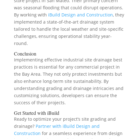
store project in San Mateo. Their primary concern
was seasonal flooding that could disrupt operations.
By working with
iBuild Design and Construction
, they
implemented a state-of-the-art drainage system
tailored to handle the local weather and site-specific
challenges, ensuring operational stability year-
round.
Conclusion
Implementing effective industrial site drainage best
practices is essential for any commercial project in
the Bay Area. They not only protect investments but
also enhance long-term site sustainability. By
understanding grading and drainage intricacies and
customizing solutions, developers can ensure the
success of their projects.
Get Started with iBuild
Ready to optimize your project’s site grading and
drainage?
Partner with iBuild Design and
Construction
for a seamless experience from design