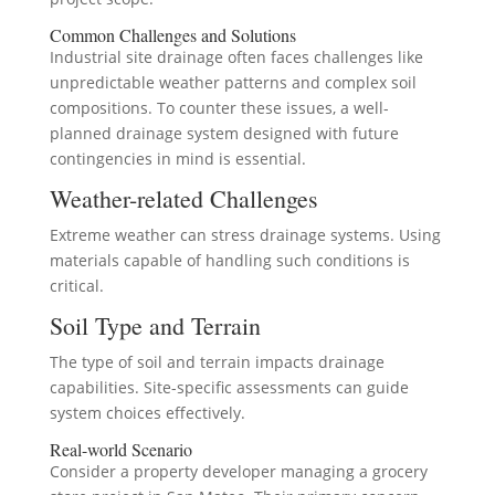
Common Challenges and Solutions
Industrial site drainage often faces challenges like
unpredictable weather patterns and complex soil
compositions. To counter these issues, a well-
planned drainage system designed with future
contingencies in mind is essential.
Weather-related Challenges
Extreme weather can stress drainage systems. Using
materials capable of handling such conditions is
critical.
Soil Type and Terrain
The type of soil and terrain impacts drainage
capabilities. Site-specific assessments can guide
system choices effectively.
Real-world Scenario
Consider a property developer managing a grocery