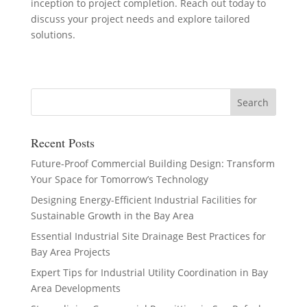
inception to project completion. Reach out today to
discuss your project needs and explore tailored
solutions.
Recent Posts
Future-Proof Commercial Building Design: Transform
Your Space for Tomorrow’s Technology
Designing Energy-Efficient Industrial Facilities for
Sustainable Growth in the Bay Area
Essential Industrial Site Drainage Best Practices for
Bay Area Projects
Expert Tips for Industrial Utility Coordination in Bay
Area Developments