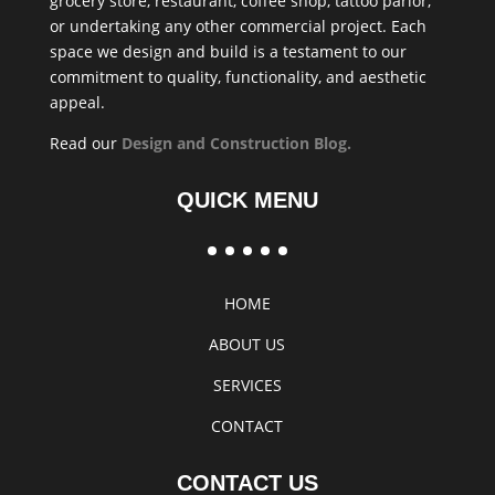
grocery store, restaurant, coffee shop, tattoo parlor,
or undertaking any other commercial project. Each
space we design and build is a testament to our
commitment to quality, functionality, and aesthetic
appeal.
Read our
Design and Construction Blog
.
QUICK MENU
HOME
ABOUT US
SERVICES
CONTACT
CONTACT US