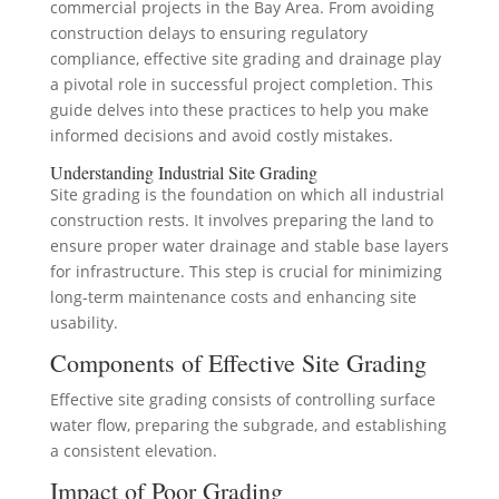
commercial projects in the Bay Area. From avoiding
construction delays to ensuring regulatory
compliance, effective site grading and drainage play
a pivotal role in successful project completion. This
guide delves into these practices to help you make
informed decisions and avoid costly mistakes.
Understanding Industrial Site Grading
Site grading is the foundation on which all industrial
construction rests. It involves preparing the land to
ensure proper water drainage and stable base layers
for infrastructure. This step is crucial for minimizing
long-term maintenance costs and enhancing site
usability.
Components of Effective Site Grading
Effective site grading consists of controlling surface
water flow, preparing the subgrade, and establishing
a consistent elevation.
Impact of Poor Grading