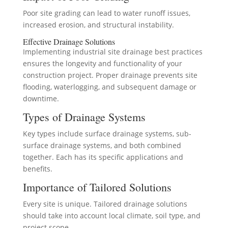
Poor site grading can lead to water runoff issues,
increased erosion, and structural instability.
Effective Drainage Solutions
Implementing industrial site drainage best practices
ensures the longevity and functionality of your
construction project. Proper drainage prevents site
flooding, waterlogging, and subsequent damage or
downtime.
Types of Drainage Systems
Key types include surface drainage systems, sub-
surface drainage systems, and both combined
together. Each has its specific applications and
benefits.
Importance of Tailored Solutions
Every site is unique. Tailored drainage solutions
should take into account local climate, soil type, and
project scope.