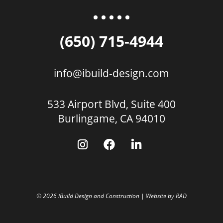
(650) 715-4944
info@ibuild-design.com
533 Airport Blvd, Suite 400
Burlingame, CA 94010
© 2026 iBuild Design and Construction | Website by
RAD