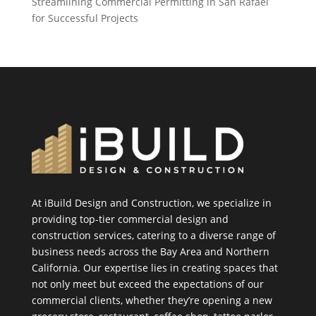
Streamlining Commercial Permitting in San Rafael
for Successful Projects
At iBuild Design and Construction, we specialize in
providing top-tier commercial design and
construction services, catering to a diverse range of
business needs across the Bay Area and Northern
California. Our expertise lies in creating spaces that
not only meet but exceed the expectations of our
commercial clients, whether they’re opening a new