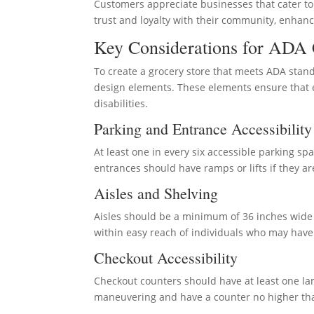
Customers appreciate businesses that cater to th
trust and loyalty with their community, enhanc
Key Considerations for ADA 
To create a grocery store that meets ADA stan
design elements. These elements ensure that ev
disabilities.
Parking and Entrance Accessibility
At least one in every six accessible parking sp
entrances should have ramps or lifts if they a
Aisles and Shelving
Aisles should be a minimum of 36 inches wide
within easy reach of individuals who may have 
Checkout Accessibility
Checkout counters should have at least one lan
maneuvering and have a counter no higher than