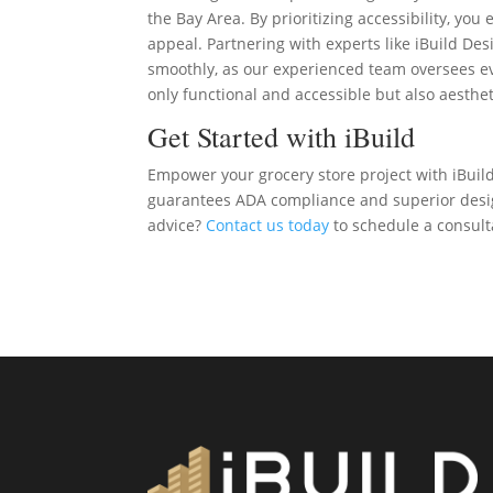
the Bay Area. By prioritizing accessibility, yo
appeal. Partnering with experts like iBuild De
smoothly, as our experienced team oversees ev
only functional and accessible but also aesthet
Get Started with iBuild
Empower your grocery store project with iBuild
guarantees ADA compliance and superior design
advice?
Contact us today
to schedule a consulta