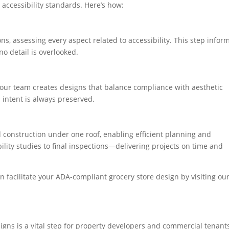
 accessibility standards. Here’s how:
ns, assessing every aspect related to accessibility. This step infor
o detail is overlooked.
, our team creates designs that balance compliance with aesthetic
 intent is always preserved.
construction under one roof, enabling efficient planning and
ity studies to final inspections—delivering projects on time and
 facilitate your ADA-compliant grocery store design by visiting ou
gns is a vital step for property developers and commercial tenant