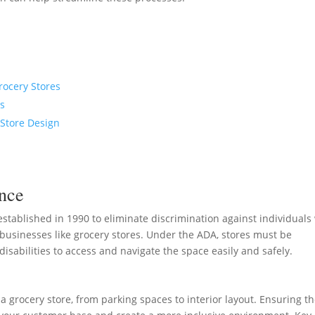
rocery Stores
es
 Store Design
nce
established in 1990 to eliminate discrimination against individuals
ing businesses like grocery stores. Under the ADA, stores must be
disabilities to access and navigate the space easily and safely.
a grocery store, from parking spaces to interior layout. Ensuring t