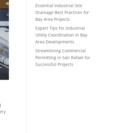
Essential Industrial Site
Drainage Best Practices for
Bay Area Projects
Expert Tips for Industrial
Utility Coordination in Bay
Area Developments
Streamlining Commercial
Permitting in San Rafael for
Successful Projects
g
ery