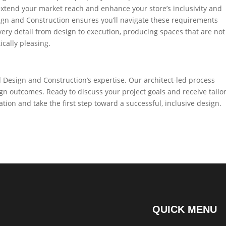
u extend your market reach and enhance your store’s inclusivity and
sign and Construction ensures you’ll navigate these requirements
ery detail from design to execution, producing spaces that are not
ically pleasing.
 Design and Construction’s expertise. Our architect-led process
 outcomes. Ready to discuss your project goals and receive tailo
tion and take the first step toward a successful, inclusive design.
QUICK MENU