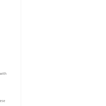
 with
hese