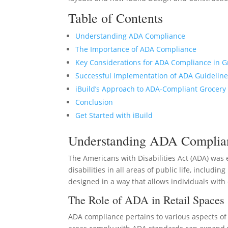
Table of Contents
Understanding ADA Compliance
The Importance of ADA Compliance
Key Considerations for ADA Compliance in G
Successful Implementation of ADA Guidelin
iBuild’s Approach to ADA-Compliant Grocery
Conclusion
Get Started with iBuild
Understanding ADA Complia
The Americans with Disabilities Act (ADA) was 
disabilities in all areas of public life, includ
designed in a way that allows individuals with 
The Role of ADA in Retail Spaces
ADA compliance pertains to various aspects of 