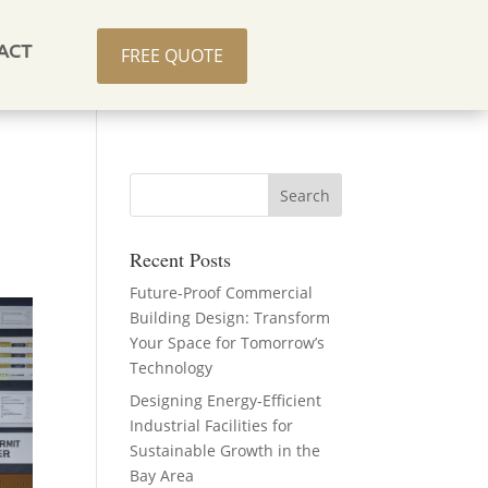
ACT
FREE QUOTE
Recent Posts
Future-Proof Commercial
Building Design: Transform
Your Space for Tomorrow’s
Technology
Designing Energy-Efficient
Industrial Facilities for
Sustainable Growth in the
Bay Area