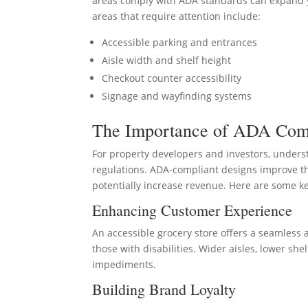
areas comply with ADA standards can expand 
areas that require attention include:
Accessible parking and entrances
Aisle width and shelf height
Checkout counter accessibility
Signage and wayfinding systems
The Importance of ADA Com
For property developers and investors, under
regulations. ADA-compliant designs improve th
potentially increase revenue. Here are some k
Enhancing Customer Experience
An accessible grocery store offers a seamless
those with disabilities. Wider aisles, lower s
impediments.
Building Brand Loyalty