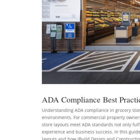
ADA Compliance Best Practic
Understanding ADA compliance in grocery store
environments. For commercial property owners
store layouts meet ADA standards not only fulf
experience and business success. In this guide
layouts and how iBuild Design and Constructio