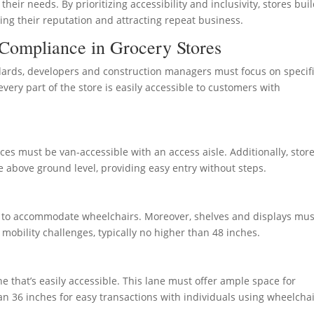
eir needs. By prioritizing accessibility and inclusivity, stores bui
ing their reputation and attracting repeat business.
Compliance in Grocery Stores
dards, developers and construction managers must focus on specif
ery part of the store is easily accessible to customers with
aces must be van-accessible with an access aisle. Additionally, stor
re above ground level, providing easy entry without steps.
 to accommodate wheelchairs. Moreover, shelves and displays mus
mobility challenges, typically no higher than 48 inches.
e that’s easily accessible. This lane must offer ample space for
 36 inches for easy transactions with individuals using wheelchai