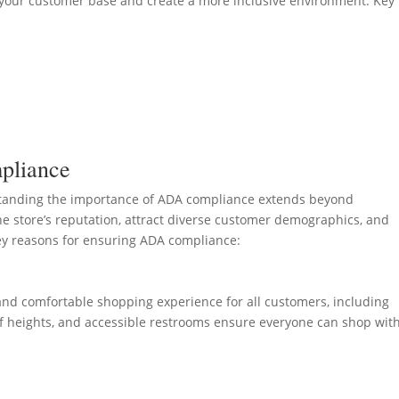
your customer base and create a more inclusive environment. Key
pliance
standing the importance of ADA compliance extends beyond
e store’s reputation, attract diverse customer demographics, and
ey reasons for ensuring ADA compliance:
 and comfortable shopping experience for all customers, including
helf heights, and accessible restrooms ensure everyone can shop wit