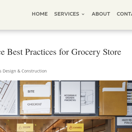
HOME
SERVICES
ABOUT
CONT
 Best Practices for Grocery Store
s Design & Construction