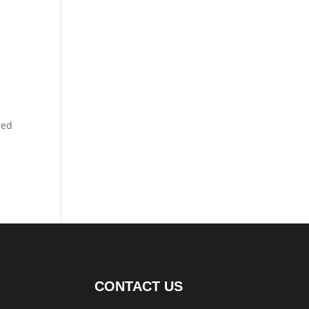
red
CONTACT US