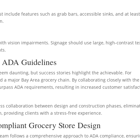
t include features such as grab bars, accessible sinks, and at leas
n.
 with vision impairments. Signage should use large, high-contrast te
ts.
f ADA Guidelines
em daunting, but success stories highlight the achievable. For
d a major Bay Area grocery chain. By collaborating closely with the
 surpass ADA requirements, resulting in increased customer satisfac
ess collaboration between design and construction phases, elimina
 providing clients with a stress-free experience.
mpliant Grocery Store Design
t team follows a comprehensive approach to ADA compliance, ensur