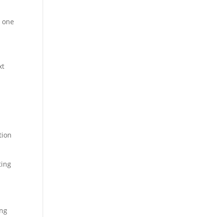
t one
xt
tion
ting
ing