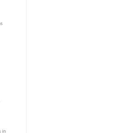
ms
r
s in