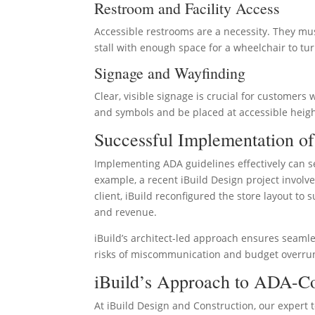
Restroom and Facility Access
Accessible restrooms are a necessity. They mus
stall with enough space for a wheelchair to tur
Signage and Wayfinding
Clear, visible signage is crucial for customers
and symbols and be placed at accessible heigh
Successful Implementation o
Implementing ADA guidelines effectively can se
example, a recent iBuild Design project involve
client, iBuild reconfigured the store layout to
and revenue.
iBuild’s architect-led approach ensures seaml
risks of miscommunication and budget overrun,
iBuild’s Approach to ADA-Co
At iBuild Design and Construction, our exper