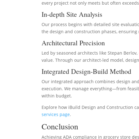
every project not only meets but often exceeds
In-depth Site Analysis
Our process begins with detailed site evaluatio
the design and construction phases, ensuring n
Architectural Precision
Led by seasoned architects like Stepan Berlov
value. Through our architect-led model, design
Integrated Design-Build Method
Our integrated approach combines design and 
execution. We manage everything—from feasibil
within budget.
Explore how iBuild Design and Construction can
services page
.
Conclusion
Achieving ADA compliance in grocery store desi