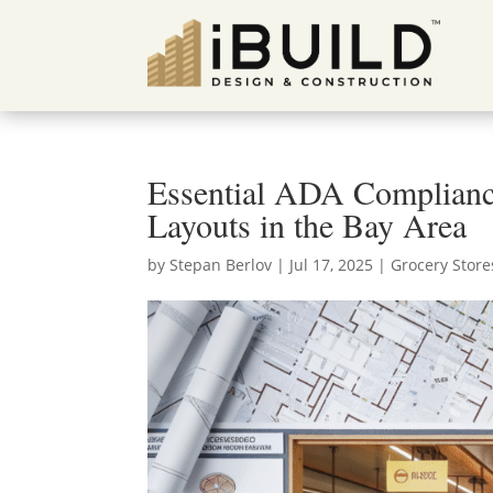
Essential ADA Compliance
Layouts in the Bay Area
by
Stepan Berlov
|
Jul 17, 2025
|
Grocery Store