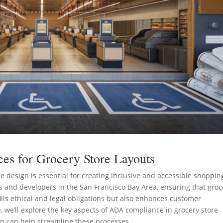
es for Grocery Store Layouts
 design is essential for creating inclusive and accessible shoppin
 and developers in the San Francisco Bay Area, ensuring that groc
ills ethical and legal obligations but also enhances customer
, we’ll explore the key aspects of ADA compliance in grocery store
n can help streamline these processes.