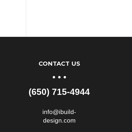
CONTACT US
(650) 715-4944
info@ibuild-
design.com