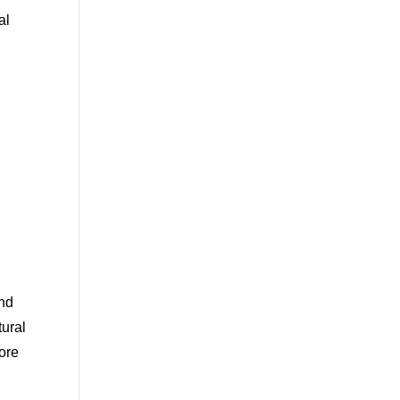
al
and
tural
ore