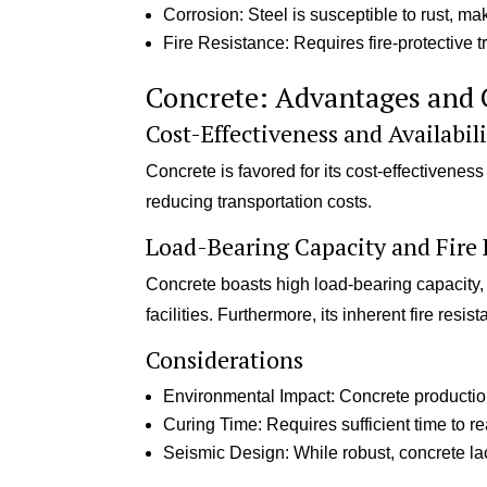
Corrosion: Steel is susceptible to rust, mak
Fire Resistance: Requires fire-protective 
Concrete: Advantages and 
Cost-Effectiveness and Availabil
Concrete is favored for its cost-effectivenes
reducing transportation costs.
Load-Bearing Capacity and Fire 
Concrete boasts high load-bearing capacity,
facilities. Furthermore, its inherent fire resis
Considerations
Environmental Impact: Concrete production 
Curing Time: Requires sufficient time to re
Seismic Design: While robust, concrete lac