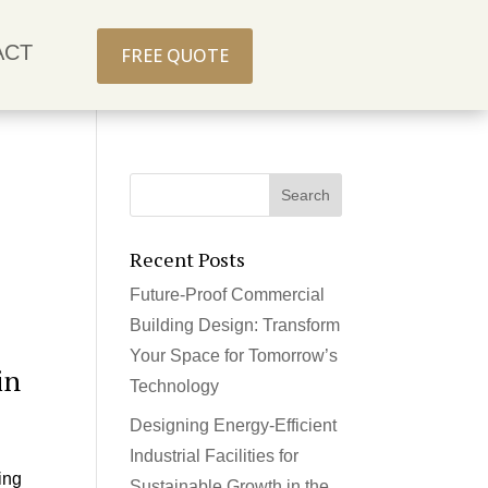
ACT
FREE QUOTE
Recent Posts
Future-Proof Commercial
Building Design: Transform
Your Space for Tomorrow’s
in
Technology
Designing Energy-Efficient
Industrial Facilities for
ing
Sustainable Growth in the