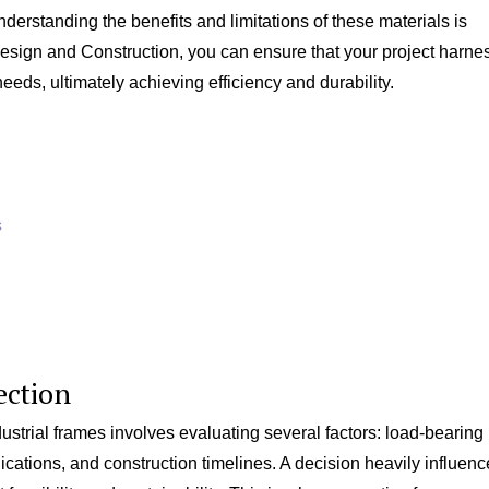
standing the benefits and limitations of these materials is
d Design and Construction, you can ensure that your project harn
needs, ultimately achieving efficiency and durability.
s
ection
strial frames involves evaluating several factors: load-bearing
ications, and construction timelines. A decision heavily influen