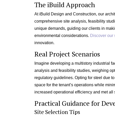
The iBuild Approach
At iBuild Design and Construction, our archi
comprehensive site analysis, feasibility stu
unique demands, guiding our clients in maki
environmental considerations.
Discover our 
innovation.
Real Project Scenarios
Imagine developing a multistory industrial faci
analysis and feasibility studies, weighing o
regulatory guidelines. Opting for steel due to
space for the tenant’s operations while mini
increased operational efficiency and met all 
Practical Guidance for Dev
Site Selection Tips