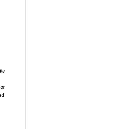
ite
oor
ted