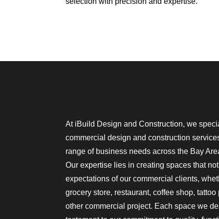
selection with precision and expertise.
At iBuild Design and Construction, we special
commercial design and construction services,
range of business needs across the Bay Area
Our expertise lies in creating spaces that no
expectations of our commercial clients, whe
grocery store, restaurant, coffee shop, tattoo
other commercial project. Each space we des