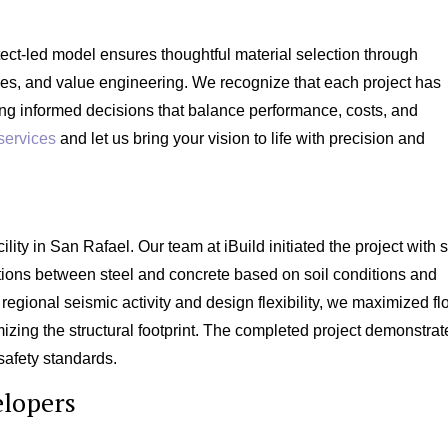
tect-led model ensures thoughtful material selection through
dies, and value engineering. We recognize that each project has
ng informed decisions that balance performance, costs, and
services
and let us bring your vision to life with precision and
lity in San Rafael. Our team at iBuild initiated the project with s
ptions between steel and concrete based on soil conditions and
 regional seismic activity and design flexibility, we maximized fl
mizing the structural footprint. The completed project demonstra
safety standards.
elopers