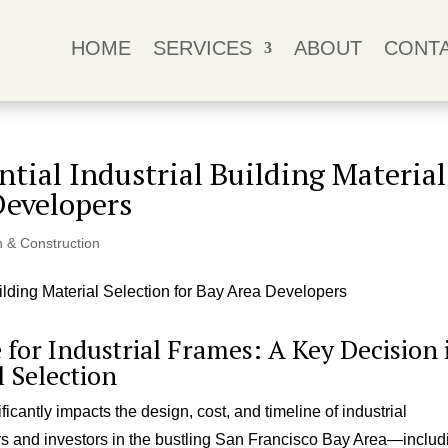
HOME
SERVICES
ABOUT
CONT
ential Industrial Building Material
Developers
n & Construction
e for Industrial Frames: A Key Decision 
l Selection
cantly impacts the design, cost, and timeline of industrial
ers and investors in the bustling San Francisco Bay Area—includ