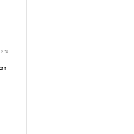
ue to
 can