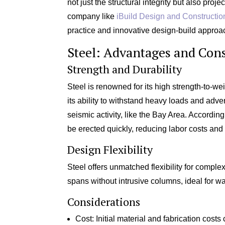
not just the structural integrity but also proje
company like
iBuild Design and Constructio
practice and innovative design-build approa
Steel: Advantages and Cons
Strength and Durability
Steel is renowned for its high strength-to-wei
its ability to withstand heavy loads and advers
seismic activity, like the Bay Area. According
be erected quickly, reducing labor costs and 
Design Flexibility
Steel offers unmatched flexibility for complex
spans without intrusive columns, ideal for 
Considerations
Cost: Initial material and fabrication costs