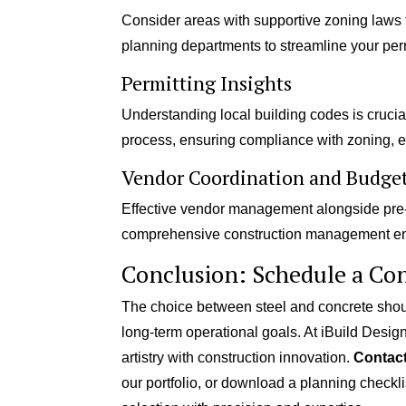
Consider areas with supportive zoning laws th
planning departments to streamline your perm
Permitting Insights
Understanding local building codes is crucial.
process, ensuring compliance with zoning, e
Vendor Coordination and Budge
Effective vendor management alongside pre-
comprehensive construction management en
Conclusion: Schedule a Con
The choice between steel and concrete shoul
long-term operational goals. At iBuild Design
artistry with construction innovation.
Contact
our portfolio, or download a planning checkli