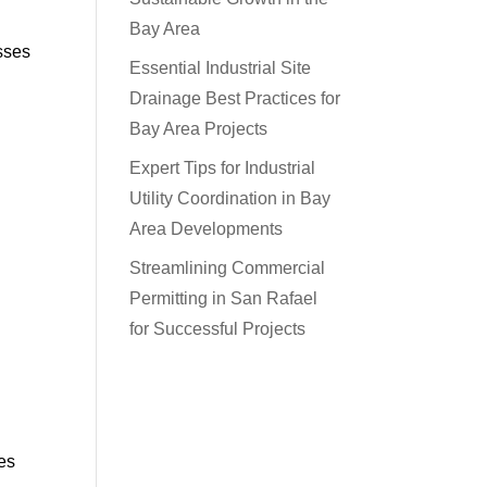
Bay Area
esses
Essential Industrial Site
Drainage Best Practices for
Bay Area Projects
Expert Tips for Industrial
Utility Coordination in Bay
Area Developments
Streamlining Commercial
Permitting in San Rafael
for Successful Projects
ces