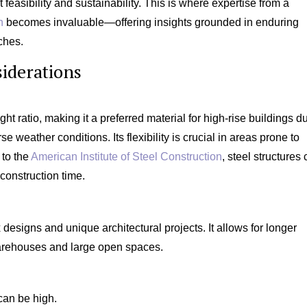
ct feasibility and sustainability. This is where expertise from a
n
becomes invaluable—offering insights grounded in enduring
ches.
iderations
ght ratio, making it a preferred material for high-rise buildings d
e weather conditions. Its flexibility is crucial in areas prone to
 to the
American Institute of Steel Construction
, steel structures
construction time.
 designs and unique architectural projects. It allows for longer
warehouses and large open spaces.
 can be high.