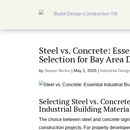
Steel vs. Concrete: Ess
Selection for Bay Area 
by
Stepan Berlov
|
May 1, 2025
|
Industrial Desig
Selecting Steel vs. Concret
Industrial Building Materia
The choice between steel and concrete signifi
construction projects. For property develop