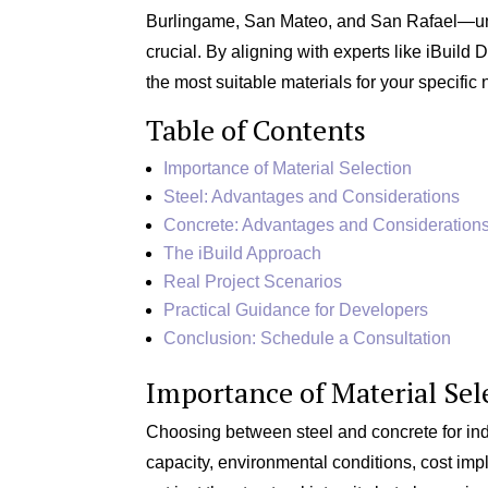
Burlingame, San Mateo, and San Rafael—under
crucial. By aligning with experts like iBuil
the most suitable materials for your specific 
Table of Contents
Importance of Material Selection
Steel: Advantages and Considerations
Concrete: Advantages and Consideration
The iBuild Approach
Real Project Scenarios
Practical Guidance for Developers
Conclusion: Schedule a Consultation
Importance of Material Sel
Choosing between steel and concrete for indu
capacity, environmental conditions, cost impl