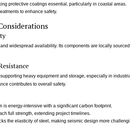
ing protective coatings essential, particularly in coastal areas.
treatments to enhance safety.
Considerations
ity
s and widespread availability. Its components are locally sourced
Resistance
 supporting heavy equipment and storage, especially in industri
tance contributes to overall safety.
is energy-intensive with a significant carbon footprint.
ach full strength, extending project timelines.
ks the elasticity of steel, making seismic design more challeng