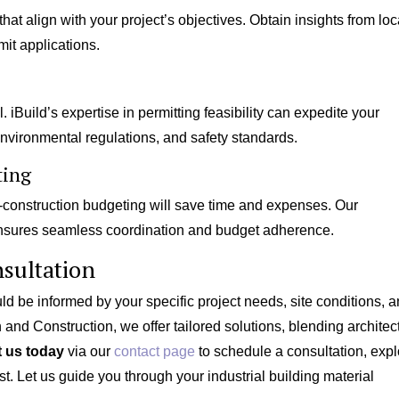
at align with your project’s objectives. Obtain insights from loc
it applications.
 iBuild’s expertise in permitting feasibility can expedite your
nvironmental regulations, and safety standards.
ting
construction budgeting will save time and expenses. Our
sures seamless coordination and budget adherence.
sultation
d be informed by your specific project needs, site conditions, 
 and Construction, we offer tailored solutions, blending architec
 us today
via our
contact page
to schedule a consultation, expl
st. Let us guide you through your industrial building material