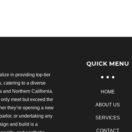
QUICK MENU
ize in providing top-tier
 catering to a diverse
 and Northern California.
HOME
t only meet but exceed the
ABOUT US
ther they’re opening a new
 parlor, or undertaking any
SERVICES
ign and build is a
CONTACT